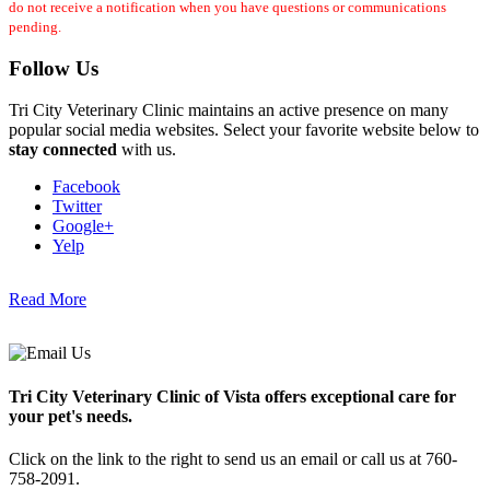
do not receive a notification when you have questions or communications
pending.
Follow Us
Tri City Veterinary Clinic maintains an active presence on many
popular social media websites. Select your favorite website below to
stay connected
with us.
Facebook
Twitter
Google+
Yelp
Read More
Tri City Veterinary Clinic of Vista offers exceptional care for
your pet's needs.
Click on the link to the right to send us an email or call us at 760-
758-2091.