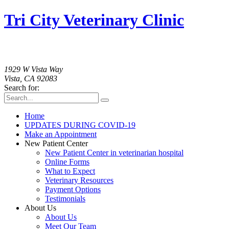
Tri City Veterinary Clinic
760-758-2091
1929 W Vista Way
Vista, CA 92083
Search for:
Home
UPDATES DURING COVID-19
Make an Appointment
New Patient Center
New Patient Center in veterinarian hospital
Online Forms
What to Expect
Veterinary Resources
Payment Options
Testimonials
About Us
About Us
Meet Our Team