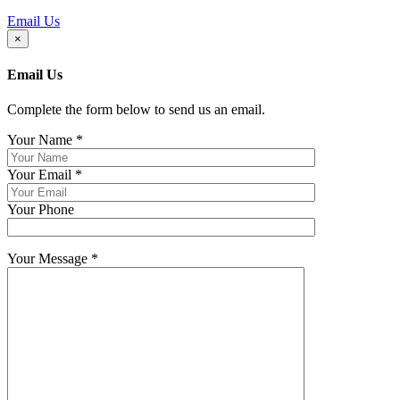
Email Us
×
Email Us
Complete the form below to send us an email.
Your Name
*
Your Email
*
Your Phone
Your Message
*