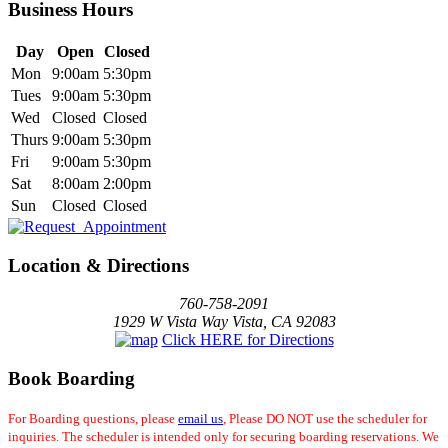
Business Hours
Day
Open
Closed
Mon
9:00am
5:30pm
Tues
9:00am
5:30pm
Wed
Closed
Closed
Thurs
9:00am
5:30pm
Fri
9:00am
5:30pm
Sat
8:00am
2:00pm
Sun
Closed
Closed
Location & Directions
760-758-2091
1929 W Vista Way Vista, CA 92083
Click HERE for Directions
Book Boarding
For Boarding questions, please
email us
, Please DO NOT use the scheduler for
inquiries. The scheduler is intended only for securing boarding reservations. We