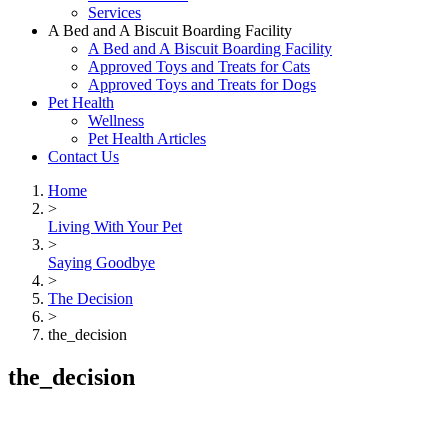
Services
A Bed and A Biscuit Boarding Facility
A Bed and A Biscuit Boarding Facility
Approved Toys and Treats for Cats
Approved Toys and Treats for Dogs
Pet Health
Wellness
Pet Health Articles
Contact Us
Home
>
Living With Your Pet
>
Saying Goodbye
>
The Decision
>
the_decision
the_decision