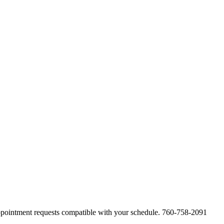
appointment requests compatible with your schedule. 760-758-2091