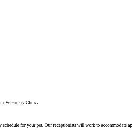
ur Veterinary Clinic:
ly schedule for your pet. Our receptionists will work to accommodate 