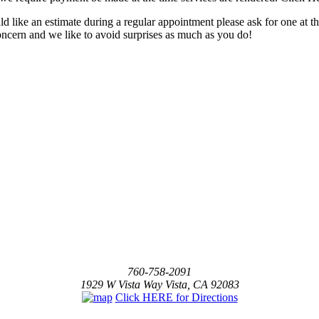
ld like an estimate during a regular appointment please ask for one at t
concern and we like to avoid surprises as much as you do!
760-758-2091
1929 W Vista Way Vista, CA 92083
Click HERE for Directions