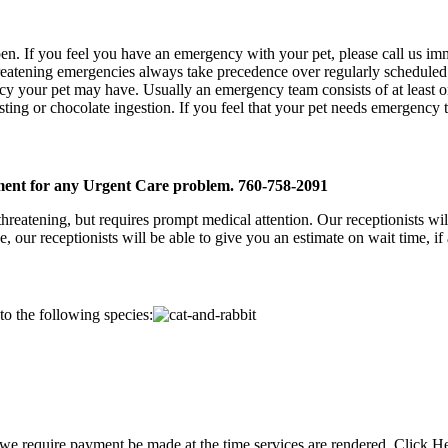
en. If you feel you have an emergency with your pet, please call us immed
 threatening emergencies always take precedence over regularly schedule
y your pet may have. Usually an emergency team consists of at least on
 sting or chocolate ingestion. If you feel that your pet needs emergency 
ent for any Urgent Care problem. 760-758-2091
threatening, but requires prompt medical attention. Our receptionists wi
ur receptionists will be able to give you an estimate on wait time, if 
 to the following species:
s, we require payment be made at the time services are rendered. Click H