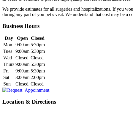
We provide estimates for all surgeries and hospitalizations. If you wou
during any part of you pet’s visit. We understand that cost may be a 
Business Hours
Day
Open
Closed
Mon
9:00am
5:30pm
Tues
9:00am
5:30pm
Wed
Closed
Closed
Thurs
9:00am
5:30pm
Fri
9:00am
5:30pm
Sat
8:00am
2:00pm
Sun
Closed
Closed
Location & Directions