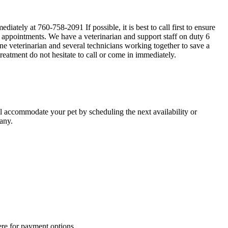
iately at 760-758-2091 If possible, it is best to call first to ensure
d appointments. We have a veterinarian and support staff on duty 6
e veterinarian and several technicians working together to save a
treatment do not hesitate to call or come in immediately.
ll accommodate your pet by scheduling the next availability or
any.
ere for payment options.