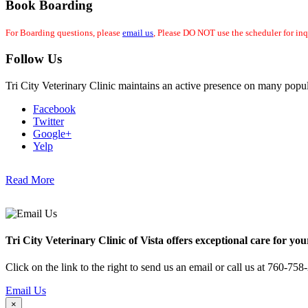
Book Boarding
For Boarding questions, please
email us
, Please DO NOT use the scheduler for inq
Follow Us
Tri City Veterinary Clinic maintains an active presence on many popul
Facebook
Twitter
Google+
Yelp
Read More
Tri City Veterinary Clinic of Vista offers exceptional care for you
Click on the link to the right to send us an email or call us at 760-758
Email Us
×