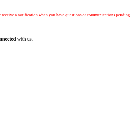
not receive a notification when you have questions or communications pending.
onnected
with us.