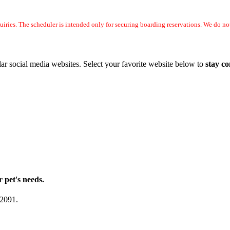
uiries. The scheduler is intended only for securing boarding reservations. We do 
ar social media websites. Select your favorite website below to
stay c
r pet's needs.
-2091.