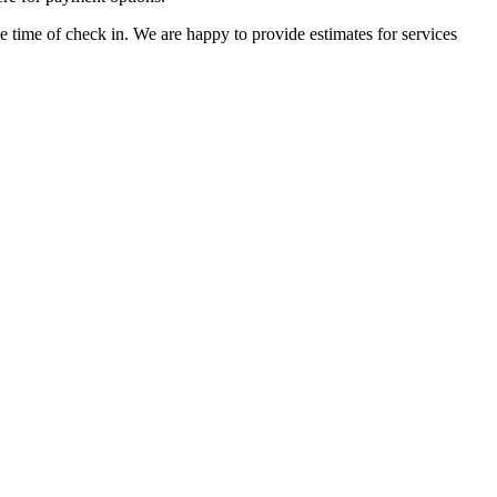
he time of check in. We are happy to provide estimates for services