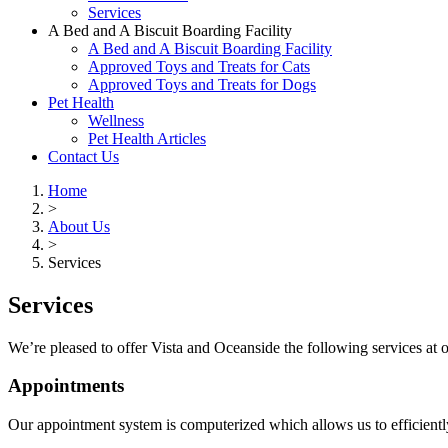
Services
A Bed and A Biscuit Boarding Facility
A Bed and A Biscuit Boarding Facility
Approved Toys and Treats for Cats
Approved Toys and Treats for Dogs
Pet Health
Wellness
Pet Health Articles
Contact Us
Home
>
About Us
>
Services
Services
We’re pleased to offer Vista and Oceanside the following services at o
Appointments
Our appointment system is computerized which allows us to efficient