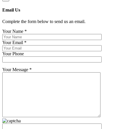
Email Us
Complete the form below to send us an email.
Your Name
*
Your Email
*
Your Phone
Your Message
*