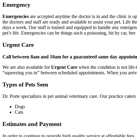
Emergency
Emergencies
are accepted anytime the doctor is in and the clinic is op
the doctors and staff are ready and available to assist your pet. Life
days a week. Our staff is trained and equipped to handle any emergenc
pet’s life. Emergencies can be things such a poisoning, hit by car, bee
Urgent Care
Call between 8am and 10am for a guaranteed same day appointm
We are also available for
Urgent Care
when the condition is not life-
“squeezing you in” between scheduled appointments. When you arrive, o
Types of Pets Seen
Dr. Porte specializes in pet animal veterinary care. Our practice caters
Dogs
Cats
Estimates and Payment
In order to continue to provide high quality service at affordable fee