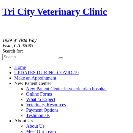
Tri City Veterinary Clinic
760-758-2091
1929 W Vista Way
Vista, CA 92083
Search for:
Home
UPDATES DURING COVID-19
Make an Appointment
New Patient Center
New Patient Center in veterinarian hospital
Online Forms
What to Expect
Veterinary Resources
Payment Options
Testimonials
About Us
About Us
Meet Our Team