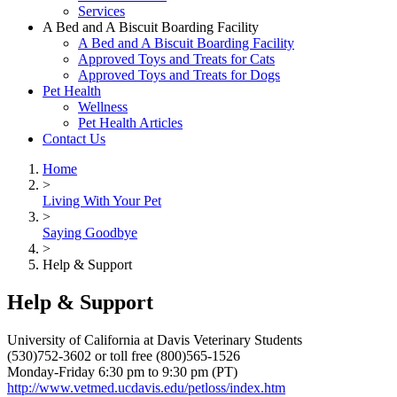
Services
A Bed and A Biscuit Boarding Facility
A Bed and A Biscuit Boarding Facility
Approved Toys and Treats for Cats
Approved Toys and Treats for Dogs
Pet Health
Wellness
Pet Health Articles
Contact Us
Home
>
Living With Your Pet
>
Saying Goodbye
>
Help & Support
Help & Support
University of California at Davis Veterinary Students
(530)752-3602 or toll free (800)565-1526
Monday-Friday 6:30 pm to 9:30 pm (PT)
http://www.vetmed.ucdavis.edu/petloss/index.htm