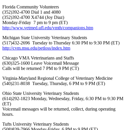
Florida Community Volunteers
(352)392-4700 Dial 1 and 4080
(352)392-4700 X4744 (Joy Diaz)
Monday-Friday 7 pm to 9 pm (ET)
http://www.vetmed.ufl.edu/vmth/companions.htm
Michigan State University Veterinary Students
(517)432-2696 Tuesday to Thursday 6:30 PM to 9:30 PM (ET)
http://cvm.msu.edu/petloss/index.htm
Chicago VMA Veterinarians and Staffs
(630)325-1600 Leave Voicemail Message
Calls will be returned 7 PM to 9 PM (CT)
Virginia-Maryland Regional College of Veterinary Medicine
(540)231-8038 Tuesday, Thursday, 6 PM to 9 PM (ET)
Ohio State University Veterinary Students
(614)292-1823 Monday, Wednesday, Friday, 6:30 PM to 9:30 PM
(ET)
Voicemail messages will be returned, collect, during operating
hours.
Tufts University Veterinary Students
(508)839-7966 Monday-Friday, 6 PM to 9 PM (ET)