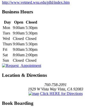
http://www.vetmed.wsu.edu/plhl/index.htm
Business Hours
Day
Open
Closed
Mon
9:00am
5:30pm
Tues
9:00am
5:30pm
Wed
Closed
Closed
Thurs
9:00am
5:30pm
Fri
9:00am
5:30pm
Sat
8:00am
2:00pm
Sun
Closed
Closed
Location & Directions
760-758-2091
1929 W Vista Way Vista, CA 92083
Click HERE for Directions
Book Boarding