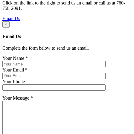
Click on the link to the right to send us an email or call us at 760-
758-2091.
Email Us
×
Email Us
Complete the form below to send us an email.
Your Name
*
Your Email
*
Your Phone
Your Message
*