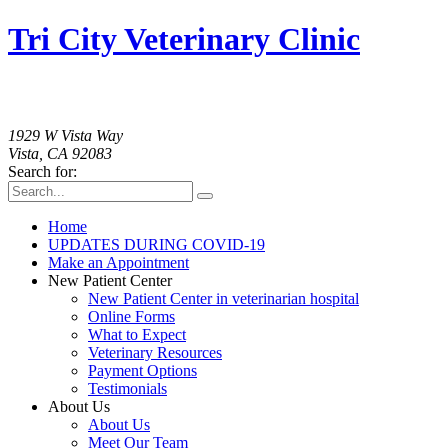
Tri City Veterinary Clinic
760-758-2091
1929 W Vista Way
Vista, CA 92083
Search for:
Home
UPDATES DURING COVID-19
Make an Appointment
New Patient Center
New Patient Center in veterinarian hospital
Online Forms
What to Expect
Veterinary Resources
Payment Options
Testimonials
About Us
About Us
Meet Our Team