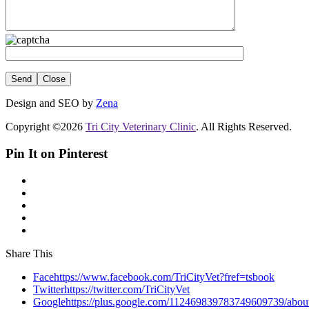
Close
Design and SEO by
Zena
Copyright ©2026
Tri City Veterinary Clinic
. All Rights Reserved.
Pin It on Pinterest
Share This
Facehttps://www.facebook.com/TriCityVet?fref=tsbook
Twitterhttps://twitter.com/TriCityVet
Googlehttps://plus.google.com/112469839783749609739/abou