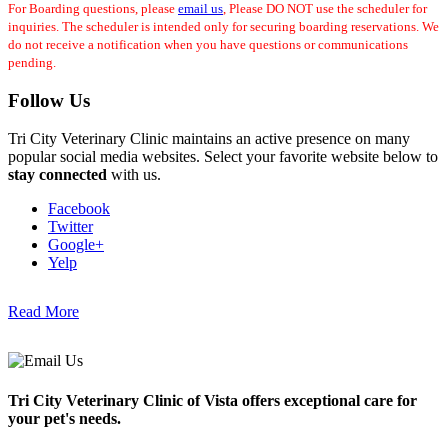
For Boarding questions, please
email us
, Please DO NOT use the scheduler for
inquiries. The scheduler is intended only for securing boarding reservations. We
do not receive a notification when you have questions or communications
pending.
Follow Us
Tri City Veterinary Clinic maintains an active presence on many
popular social media websites. Select your favorite website below to
stay connected
with us.
Facebook
Twitter
Google+
Yelp
Read More
Tri City Veterinary Clinic of Vista offers exceptional care for
your pet's needs.