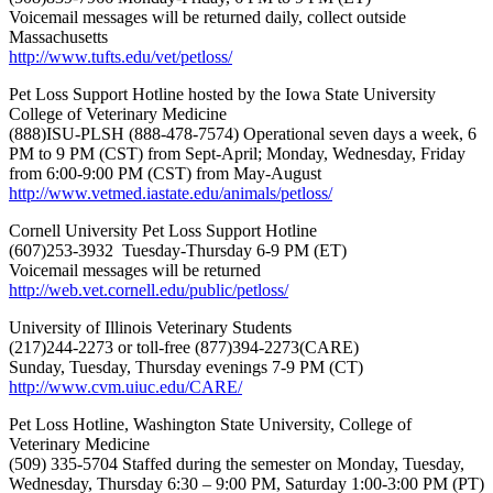
Voicemail messages will be returned daily, collect outside
Massachusetts
http://www.tufts.edu/vet/petloss/
Pet Loss Support Hotline hosted by the Iowa State University
College of Veterinary Medicine
(888)ISU-PLSH (888-478-7574) Operational seven days a week, 6
PM to 9 PM (CST) from Sept-April; Monday, Wednesday, Friday
from 6:00-9:00 PM (CST) from May-August
http://www.vetmed.iastate.edu/animals/petloss/
Cornell University Pet Loss Support Hotline
(607)253-3932 Tuesday-Thursday 6-9 PM (ET)
Voicemail messages will be returned
http://web.vet.cornell.edu/public/petloss/
University of Illinois Veterinary Students
(217)244-2273 or toll-free (877)394-2273(CARE)
Sunday, Tuesday, Thursday evenings 7-9 PM (CT)
http://www.cvm.uiuc.edu/CARE/
Pet Loss Hotline, Washington State University, College of
Veterinary Medicine
(509) 335-5704 Staffed during the semester on Monday, Tuesday,
Wednesday, Thursday 6:30 – 9:00 PM, Saturday 1:00-3:00 PM (PT)