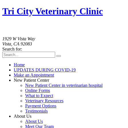
Tri City Veterinary Clinic
760-758-2091
1929 W Vista Way
Vista, CA 92083
Search for:
Home
UPDATES DURING COVID-19
Make an Appointment
New Patient Center
New Patient Center in veterinarian hospital
Online Forms
What to Expect
Veterinary Resources
Payment Options
Testimonials
About Us
About Us
Meet Our Team