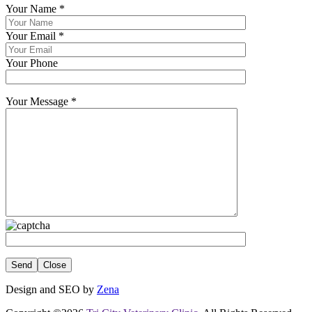
Your Name
*
Your Email
*
Your Phone
Your Message
*
Close
Design and SEO by
Zena