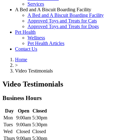
Services
A Bed and A Biscuit Boarding Facility
A Bed and A Biscuit Boarding Facility
Approved Toys and Treats for Cats
Approved Toys and Treats for Dogs
Pet Health
Wellness
Pet Health Articles
Contact Us
Home
>
Video Testimonials
Video Testimonials
Business Hours
Day
Open
Closed
Mon
9:00am
5:30pm
Tues
9:00am
5:30pm
Wed
Closed
Closed
Thurs
9:00am
5:30pm