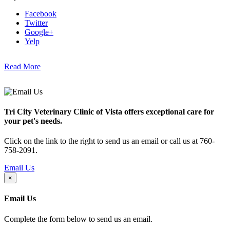
Facebook
Twitter
Google+
Yelp
Read More
Tri City Veterinary Clinic of Vista offers exceptional care for
your pet's needs.
Click on the link to the right to send us an email or call us at 760-
758-2091.
Email Us
×
Email Us
Complete the form below to send us an email.