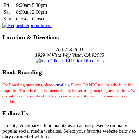
Fri
9:00am
5:30pm
Sat
8:00am
2:00pm
Sun
Closed
Closed
Location & Directions
760-758-2091
1929 W Vista Way Vista, CA 92083
Click HERE for Directions
Book Boarding
For Boarding questions, please
email us
, Please DO NOT use the scheduler for
inquiries. The scheduler is intended only for securing boarding reservations. We
do not receive a notification when you have questions or communications
pending.
Follow Us
Tri City Veterinary Clinic maintains an active presence on many
popular social media websites. Select your favorite website below to
stay connected
with us.