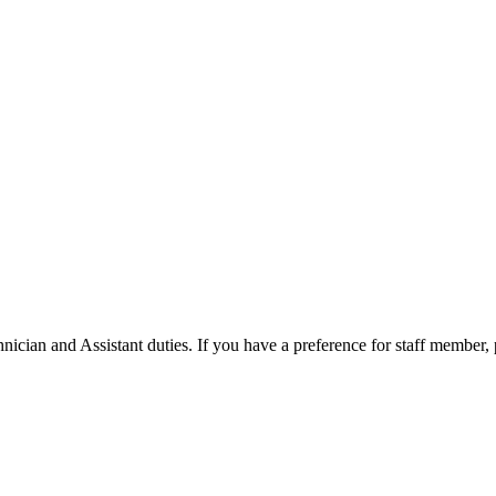
ician and Assistant duties. If you have a preference for staff member,