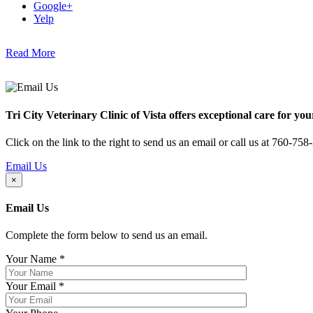
Google+
Yelp
Read More
Tri City Veterinary Clinic of Vista offers exceptional care for you
Click on the link to the right to send us an email or call us at 760-758
Email Us
×
Email Us
Complete the form below to send us an email.
Your Name
*
Your Email
*