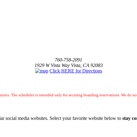
760-758-2091
1929 W Vista Way Vista, CA 92083
Click HERE for Directions
uiries. The scheduler is intended only for securing boarding reservations. We do 
ar social media websites. Select your favorite website below to
stay c