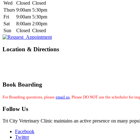
Wed
Closed
Closed
Thurs
9:00am
5:30pm
Fri
9:00am
5:30pm
Sat
8:00am
2:00pm
Sun
Closed
Closed
Location & Directions
Book Boarding
For Boarding questions, please
email us
, Please DO NOT use the scheduler for inq
Follow Us
Tri City Veterinary Clinic maintains an active presence on many popul
Facebook
Twitter