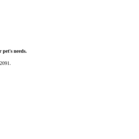
r pet's needs.
-2091.