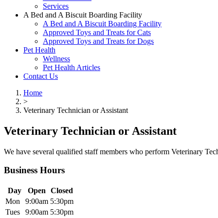
Services
A Bed and A Biscuit Boarding Facility
A Bed and A Biscuit Boarding Facility
Approved Toys and Treats for Cats
Approved Toys and Treats for Dogs
Pet Health
Wellness
Pet Health Articles
Contact Us
Home
>
Veterinary Technician or Assistant
Veterinary Technician or Assistant
We have several qualified staff members who perform Veterinary Techn
Business Hours
Day
Open
Closed
Mon
9:00am
5:30pm
Tues
9:00am
5:30pm