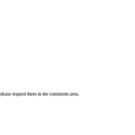
 please request them in the comments area.