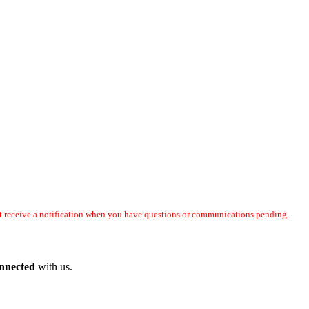
not receive a notification when you have questions or communications pending.
onnected
with us.