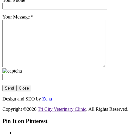
Your Phone
Your Message
*
Close
Design and SEO by
Zena
Copyright ©2026
Tri City Veterinary Clinic
. All Rights Reserved.
Pin It on Pinterest