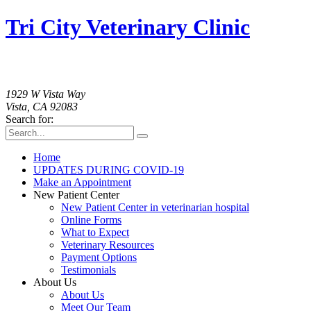
Tri City Veterinary Clinic
760-758-2091
1929 W Vista Way
Vista, CA 92083
Search for:
Home
UPDATES DURING COVID-19
Make an Appointment
New Patient Center
New Patient Center in veterinarian hospital
Online Forms
What to Expect
Veterinary Resources
Payment Options
Testimonials
About Us
About Us
Meet Our Team