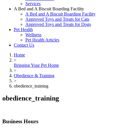
Services
A Bed and A Biscuit Boarding Facility
A Bed and A Biscuit Boarding Facility
Approved Toys and Treats for Cats
Approved Toys and Treats for Dogs
Pet Health
Wellness
Pet Health Articles
Contact Us
Home
>
Bringing Your Pet Home
>
Obedience & Training
>
obedience_training
obedience_training
Business Hours