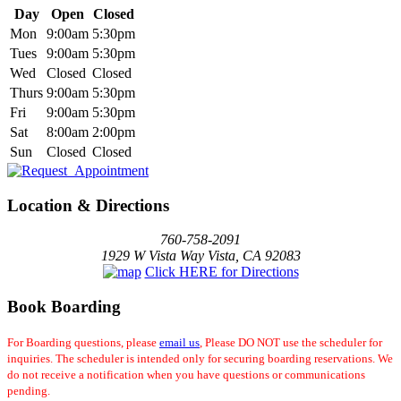
Day
Open
Closed
Mon
9:00am
5:30pm
Tues
9:00am
5:30pm
Wed
Closed
Closed
Thurs
9:00am
5:30pm
Fri
9:00am
5:30pm
Sat
8:00am
2:00pm
Sun
Closed
Closed
Location & Directions
760-758-2091
1929 W Vista Way Vista, CA 92083
Click HERE for Directions
Book Boarding
For Boarding questions, please
email us
, Please DO NOT use the scheduler for
inquiries. The scheduler is intended only for securing boarding reservations. We
do not receive a notification when you have questions or communications
pending.