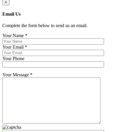
×
Email Us
Complete the form below to send us an email.
Your Name
*
Your Email
*
Your Phone
Your Message
*