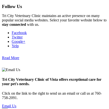
Follow Us
Tri City Veterinary Clinic maintains an active presence on many
popular social media websites. Select your favorite website below to
stay connected
with us.
Facebook
Twitter
Google+
Yelp
Read More
Tri City Veterinary Clinic of Vista offers exceptional care for
your pet's needs.
Click on the link to the right to send us an email or call us at 760-
758-2091.
Email Us