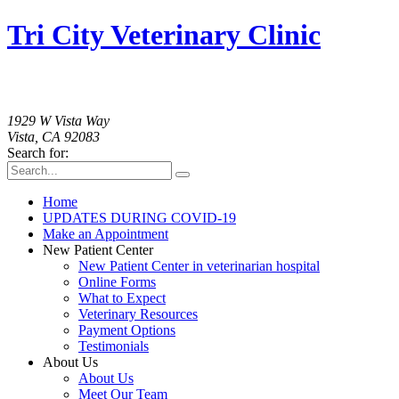
Tri City Veterinary Clinic
760-758-2091
1929 W Vista Way
Vista, CA 92083
Search for:
Home
UPDATES DURING COVID-19
Make an Appointment
New Patient Center
New Patient Center in veterinarian hospital
Online Forms
What to Expect
Veterinary Resources
Payment Options
Testimonials
About Us
About Us
Meet Our Team