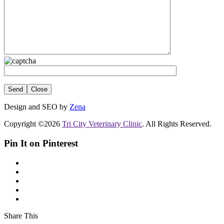
Close
Design and SEO by
Zena
Copyright ©2026
Tri City Veterinary Clinic
. All Rights Reserved.
Pin It on Pinterest
Share This