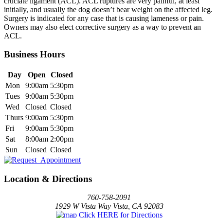
cruciate ligament (ACL). ACL ruptures are very painful, at least
initially, and usually the dog doesn’t bear weight on the affected leg.
Surgery is indicated for any case that is causing lameness or pain.
Owners may also elect corrective surgery as a way to prevent an
ACL.
Business Hours
Day
Open
Closed
Mon
9:00am
5:30pm
Tues
9:00am
5:30pm
Wed
Closed
Closed
Thurs
9:00am
5:30pm
Fri
9:00am
5:30pm
Sat
8:00am
2:00pm
Sun
Closed
Closed
Location & Directions
760-758-2091
1929 W Vista Way Vista, CA 92083
Click HERE for Directions