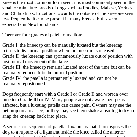
knee is the most common form seen; it is most commonly seen in the
small or miniature breeds of dogs such as Poodles, Maltese, Yorkies,
and Chihuahuas. Luxations towards the outside of the knee are seen
less frequently. It can be present in many breeds, but is seen
especially in Newfoundlands.
There are four grades of patellar luxation:
Grade I- the kneecap can be manually luxated but the kneecap
returns to its normal position when the pressure is released.
Grade II- the kneecap can spontaneously luxate out of position with
just normal movement of the knee.
Grade III- the kneecap remains luxated most of the time but can be
manually reduced into the normal position.
Grade IV- the patella is permanently luxated and can not be
manually repositioned
Dogs frequently start with a Grade I or Grade II and worsen over
time to a Grade III or IV. Many people are not aware their pet is
affected, but a luxating patella can cause pain. Owners may see the
pet limp on a rear leg, or they may see them shake a rear leg to try to
snap the kneecap back into place.
A serious consequence of patellar luxation is that it predisposes the
dog to a rupture of a ligament inside the knee called the anterior