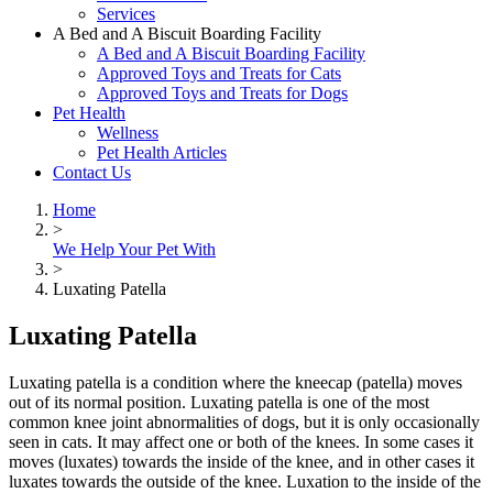
Services
A Bed and A Biscuit Boarding Facility
A Bed and A Biscuit Boarding Facility
Approved Toys and Treats for Cats
Approved Toys and Treats for Dogs
Pet Health
Wellness
Pet Health Articles
Contact Us
Home
>
We Help Your Pet With
>
Luxating Patella
Luxating Patella
Luxating patella is a condition where the kneecap (patella) moves
out of its normal position. Luxating patella is one of the most
common knee joint abnormalities of dogs, but it is only occasionally
seen in cats. It may affect one or both of the knees. In some cases it
moves (luxates) towards the inside of the knee, and in other cases it
luxates towards the outside of the knee. Luxation to the inside of the