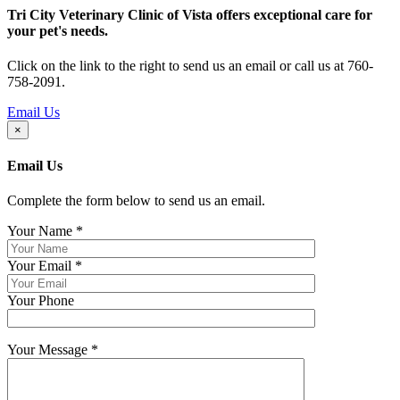
Tri City Veterinary Clinic of Vista offers exceptional care for
your pet's needs.
Click on the link to the right to send us an email or call us at 760-
758-2091.
Email Us
×
Email Us
Complete the form below to send us an email.
Your Name
*
Your Email
*
Your Phone
Your Message
*