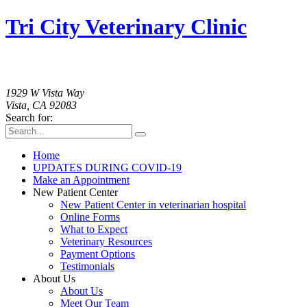
Tri City Veterinary Clinic
760-758-2091
1929 W Vista Way
Vista, CA 92083
Search for:
Home
UPDATES DURING COVID-19
Make an Appointment
New Patient Center
New Patient Center in veterinarian hospital
Online Forms
What to Expect
Veterinary Resources
Payment Options
Testimonials
About Us
About Us
Meet Our Team