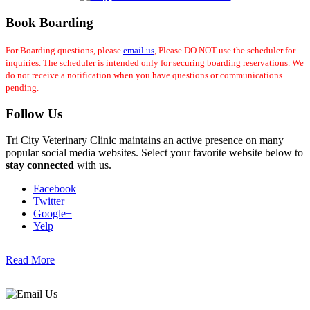
Book Boarding
For Boarding questions, please
email us
, Please DO NOT use the scheduler for
inquiries. The scheduler is intended only for securing boarding reservations. We
do not receive a notification when you have questions or communications
pending.
Follow Us
Tri City Veterinary Clinic maintains an active presence on many
popular social media websites. Select your favorite website below to
stay connected
with us.
Facebook
Twitter
Google+
Yelp
Read More