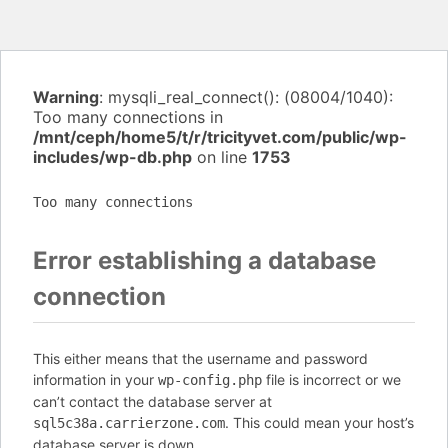
Warning
: mysqli_real_connect(): (08004/1040):
Too many connections in
/mnt/ceph/home5/t/r/tricityvet.com/public/wp-
includes/wp-db.php
on line
1753
Too many connections
Error establishing a database
connection
This either means that the username and password
information in your
file is incorrect or we
wp-config.php
can’t contact the database server at
. This could mean your host’s
sql5c38a.carrierzone.com
database server is down.