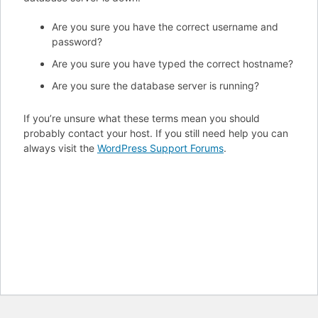
Are you sure you have the correct username and
password?
Are you sure you have typed the correct hostname?
Are you sure the database server is running?
If you’re unsure what these terms mean you should
probably contact your host. If you still need help you can
always visit the
WordPress Support Forums
.