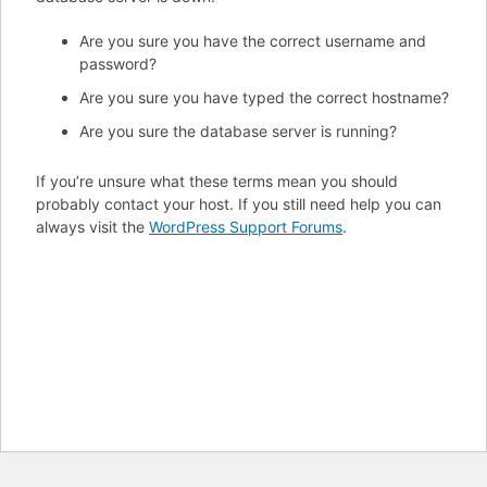
Are you sure you have the correct username and
password?
Are you sure you have typed the correct hostname?
Are you sure the database server is running?
If you’re unsure what these terms mean you should
probably contact your host. If you still need help you can
always visit the
WordPress Support Forums
.