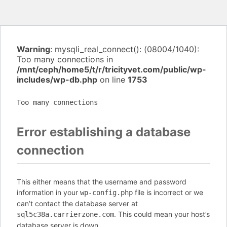
Warning
: mysqli_real_connect(): (08004/1040):
Too many connections in
/mnt/ceph/home5/t/r/tricityvet.com/public/wp-
includes/wp-db.php
on line
1753
Too many connections
Error establishing a database
connection
This either means that the username and password
information in your
file is incorrect or we
wp-config.php
can’t contact the database server at
. This could mean your host’s
sql5c38a.carrierzone.com
database server is down.