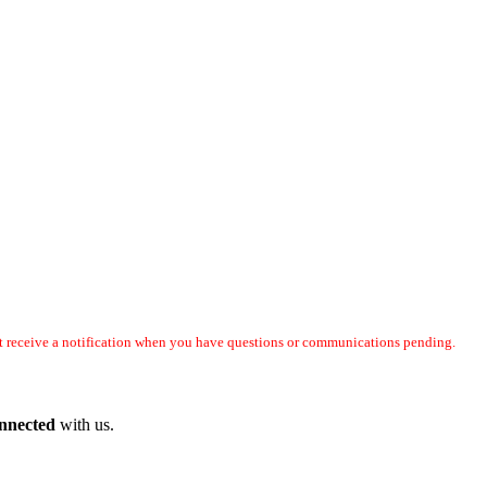
not receive a notification when you have questions or communications pending.
onnected
with us.