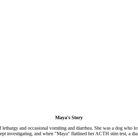
Maya's Story
f lethargy and occasional vomiting and diarrhea. She was a dog who lo
kept investigating, and when "Maya" flatlined her ACTH stim test, a di