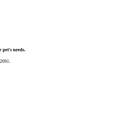
r pet's needs.
-2091.