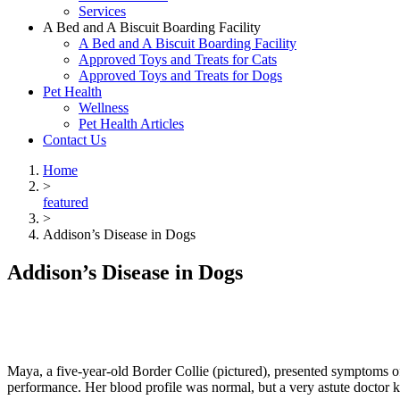
Services
A Bed and A Biscuit Boarding Facility
A Bed and A Biscuit Boarding Facility
Approved Toys and Treats for Cats
Approved Toys and Treats for Dogs
Pet Health
Wellness
Pet Health Articles
Contact Us
Home
>
featured
>
Addison’s Disease in Dogs
Addison’s Disease in Dogs
Maya, a five-year-old Border Collie (pictured), presented symptoms o
performance. Her blood profile was normal, but a very astute doctor 