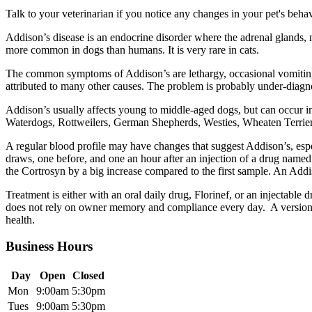
Talk to your veterinarian if you notice any changes in your pet's beha
Addison’s disease is an endocrine disorder where the adrenal glands,
more common in dogs than humans. It is very rare in cats.
The common symptoms of Addison’s are lethargy, occasional vomiting 
attributed to many other causes. The problem is probably under-diagnos
Addison’s usually affects young to middle-aged dogs, but can occur 
Waterdogs, Rottweilers, German Shepherds, Westies, Wheaten Terriers,
A regular blood profile may have changes that suggest Addison’s, especi
draws, one before, and one an hour after an injection of a drug named 
the Cortrosyn by a big increase compared to the first sample. An Addi
Treatment is either with an oral daily drug, Florinef, or an injectable 
does not rely on owner memory and compliance every day. A version of
health.
Business Hours
Day
Open
Closed
Mon
9:00am
5:30pm
Tues
9:00am
5:30pm