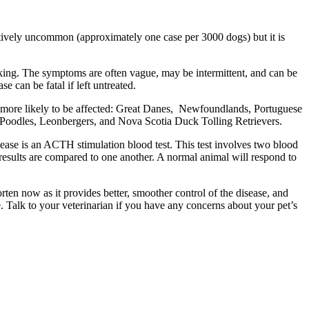
atively uncommon (approximately one case per 3000 dogs) but it is
king. The symptoms are often vague, may be intermittent, and can be
 can be fatal if left untreated.
e more likely to be affected: Great Danes, Newfoundlands, Portuguese
d Poodles, Leonbergers, and Nova Scotia Duck Tolling Retrievers.
disease is an ACTH stimulation blood test. This test involves two blood
 results are compared to one another. A normal animal will respond to
orten now as it provides better, smoother control of the disease, and
Talk to your veterinarian if you have any concerns about your pet’s