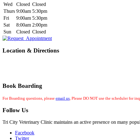
Wed
Closed
Closed
Thurs
9:00am
5:30pm
Fri
9:00am
5:30pm
Sat
8:00am
2:00pm
Sun
Closed
Closed
Location & Directions
Book Boarding
For Boarding questions, please
email us
, Please DO NOT use the scheduler for inq
Follow Us
Tri City Veterinary Clinic maintains an active presence on many popul
Facebook
Twitter