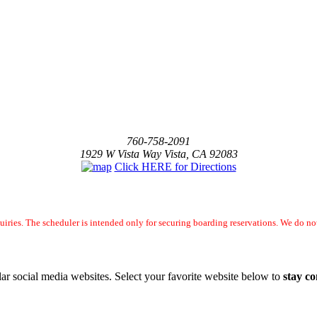
760-758-2091
1929 W Vista Way Vista, CA 92083
Click HERE for Directions
uiries. The scheduler is intended only for securing boarding reservations. We do 
ar social media websites. Select your favorite website below to
stay c