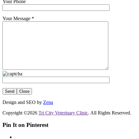
Your Phone
Your Message
*
Close
Design and SEO by
Zena
Copyright ©2026
Tri City Veterinary Clinic
. All Rights Reserved.
Pin It on Pinterest