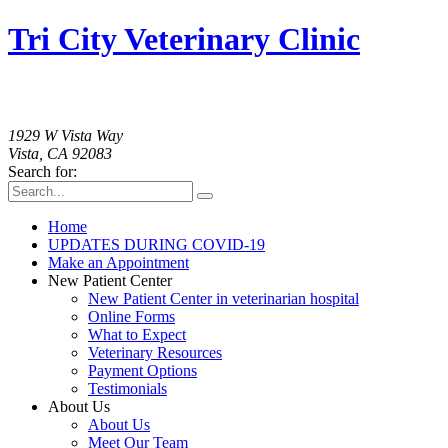
Tri City Veterinary Clinic
760-758-2091
1929 W Vista Way
Vista, CA 92083
Search for:
Home
UPDATES DURING COVID-19
Make an Appointment
New Patient Center
New Patient Center in veterinarian hospital
Online Forms
What to Expect
Veterinary Resources
Payment Options
Testimonials
About Us
About Us
Meet Our Team