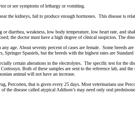
vior or see symptoms of lethargy or vomiting.
 near the kidneys, fail to produce enough hormones. This disease is rel
or diarrhea, weakness, low body temperature, low heart rate, and sha
ed; the doctor must have a high degree of clinical suspicion. The disease
in any age. About seventy percent of cases are female. Some breeds ar
 Springer Spaniels, but the breeds with the highest rates are Standar
ally certain alterations in the electrolytes. The specific test for the 
Cortrosyn. Both of these samples are sent to the reference lab, and the
sonian animal will not have an increase.
drug, Percorten, that is given every 25 days. Most veterinarians use Perc
 the disease called atypical Addison’s may need only oral prednisone. 