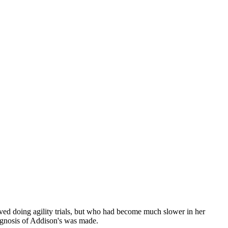
ved doing agility trials, but who had become much slower in her
agnosis of Addison's was made.