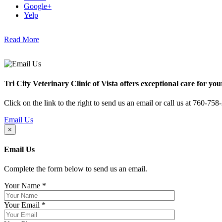
Google+
Yelp
Read More
Tri City Veterinary Clinic of Vista offers exceptional care for you
Click on the link to the right to send us an email or call us at 760-758
Email Us
×
Email Us
Complete the form below to send us an email.
Your Name
*
Your Email
*