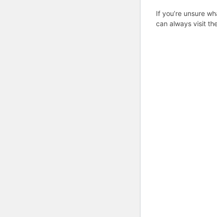
If you’re unsure wh
can always visit th