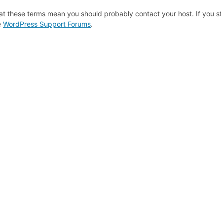
at these terms mean you should probably contact your host. If you st
e
WordPress Support Forums
.