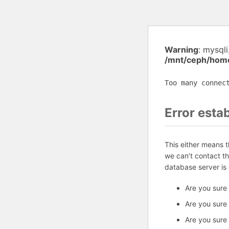
Warning
: mysql
/mnt/ceph/home
Too many connec
Error esta
This either means 
we can’t contact t
database server is
Are you sure
Are you sure
Are you sure