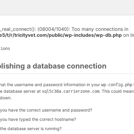
i_real_connect(): (08004/1040): Too many connections in
5/t/r/tricityvet.com/public/wp-includes/wp-db.php
on l
tions
blishing a database connection
that the username and password information in your
f
wp-config.php
he database server at
. This could mean
sql5c38a.carrierzone.com
 down.
 you have the correct username and password?
 you have typed the correct hostname?
 the database server is running?