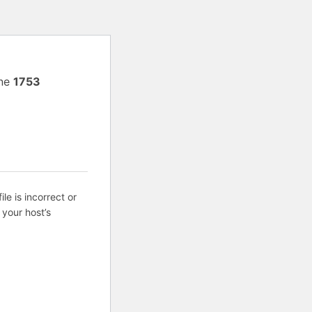
ine
1753
ile is incorrect or
 your host’s