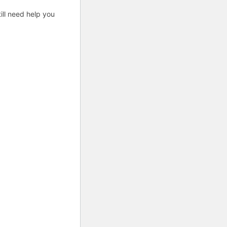
ill need help you