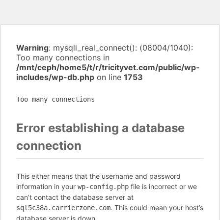
Warning
: mysqli_real_connect(): (08004/1040):
Too many connections in
/mnt/ceph/home5/t/r/tricityvet.com/public/wp-
includes/wp-db.php
on line
1753
Too many connections
Error establishing a database
connection
This either means that the username and password
information in your
file is incorrect or we
wp-config.php
can’t contact the database server at
. This could mean your host’s
sql5c38a.carrierzone.com
database server is down.