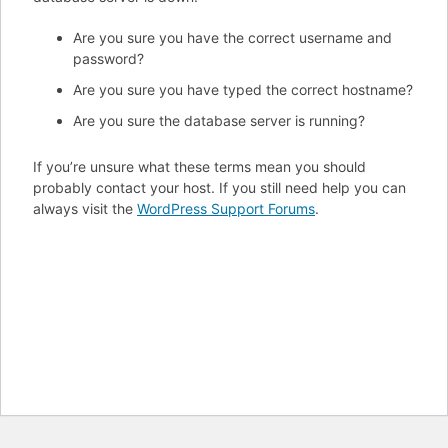
Are you sure you have the correct username and
password?
Are you sure you have typed the correct hostname?
Are you sure the database server is running?
If you’re unsure what these terms mean you should
probably contact your host. If you still need help you can
always visit the
WordPress Support Forums
.