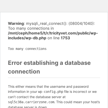
Warning
: mysqli_real_connect(): (08004/1040):
Too many connections in
/mnt/ceph/home5/t/r/tricityvet.com/public/wp-
includes/wp-db.php
on line
1753
Too many connections
Error establishing a database
connection
This either means that the username and password
information in your
file is incorrect or we
wp-config.php
can’t contact the database server at
. This could mean your host’s
sql5c38a.carrierzone.com
database server is down.