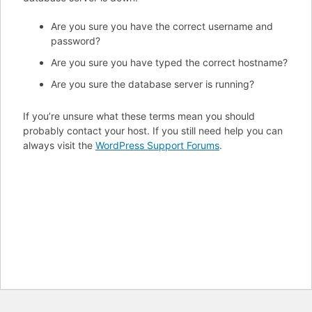
Are you sure you have the correct username and
password?
Are you sure you have typed the correct hostname?
Are you sure the database server is running?
If you’re unsure what these terms mean you should
probably contact your host. If you still need help you can
always visit the
WordPress Support Forums
.