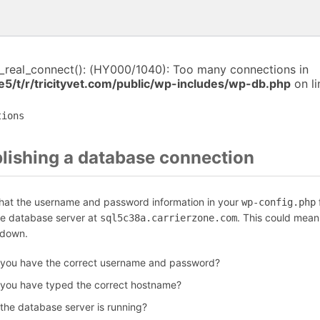
i_real_connect(): (HY000/1040): Too many connections in
5/t/r/tricityvet.com/public/wp-includes/wp-db.php
on l
tions
blishing a database connection
that the username and password information in your
f
wp-config.php
he database server at
. This could mean
sql5c38a.carrierzone.com
 down.
 you have the correct username and password?
 you have typed the correct hostname?
 the database server is running?