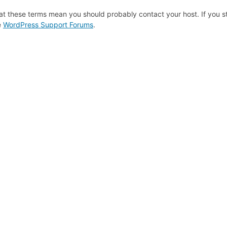
at these terms mean you should probably contact your host. If you st
e
WordPress Support Forums
.