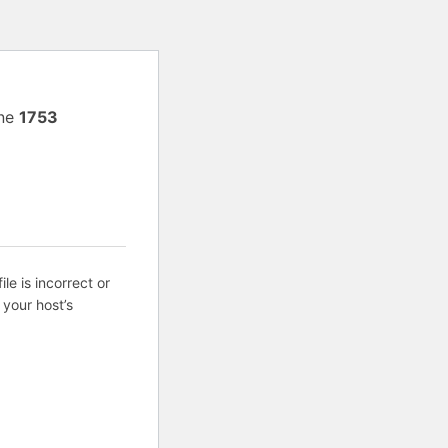
ine
1753
ile is incorrect or
 your host’s