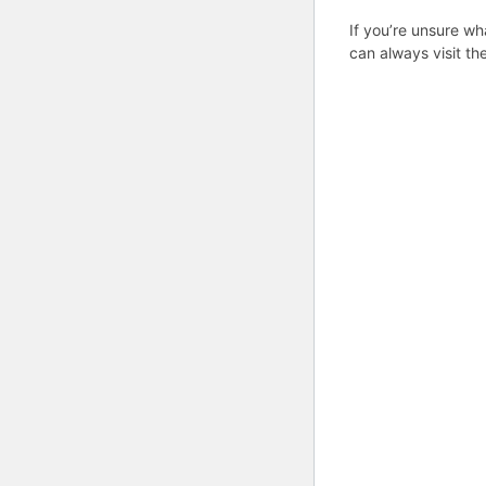
If you’re unsure wh
can always visit th