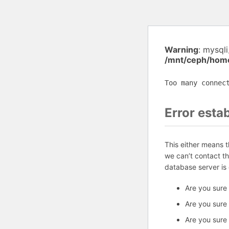
Warning
: mysql
/mnt/ceph/home
Too many connec
Error esta
This either means 
we can’t contact t
database server is
Are you sure
Are you sure
Are you sure