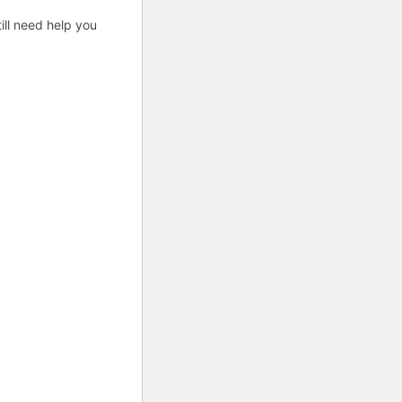
ill need help you