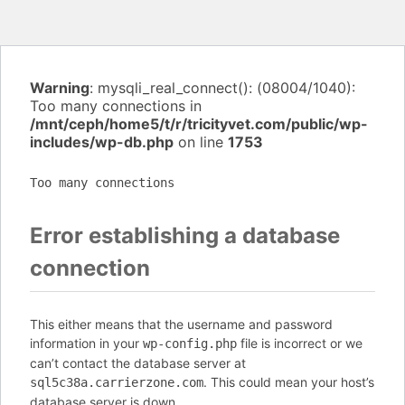
Warning
: mysqli_real_connect(): (08004/1040):
Too many connections in
/mnt/ceph/home5/t/r/tricityvet.com/public/wp-
includes/wp-db.php
on line
1753
Too many connections
Error establishing a database
connection
This either means that the username and password
information in your
file is incorrect or we
wp-config.php
can’t contact the database server at
. This could mean your host’s
sql5c38a.carrierzone.com
database server is down.