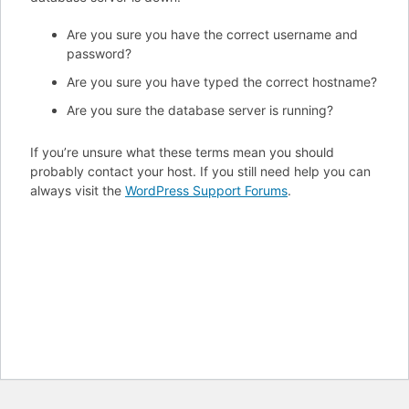
Are you sure you have the correct username and
password?
Are you sure you have typed the correct hostname?
Are you sure the database server is running?
If you’re unsure what these terms mean you should
probably contact your host. If you still need help you can
always visit the
WordPress Support Forums
.