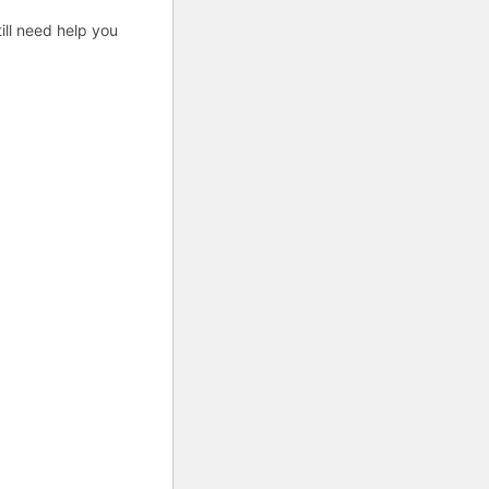
ill need help you