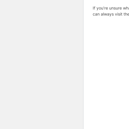
If you’re unsure wh
can always visit th