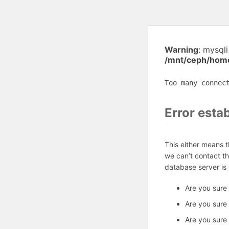
Warning
: mysql
/mnt/ceph/home
Too many connec
Error esta
This either means 
we can’t contact t
database server is
Are you sure
Are you sure
Are you sure