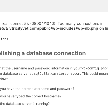
i_real_connect(): (08004/1040): Too many connections in
5/t/r/tricityvet.com/public/wp-includes/wp-db.php
on l
tions
blishing a database connection
that the username and password information in your
f
wp-config.php
he database server at
. This could mean
sql5c38a.carrierzone.com
 down.
 you have the correct username and password?
 you have typed the correct hostname?
 the database server is running?