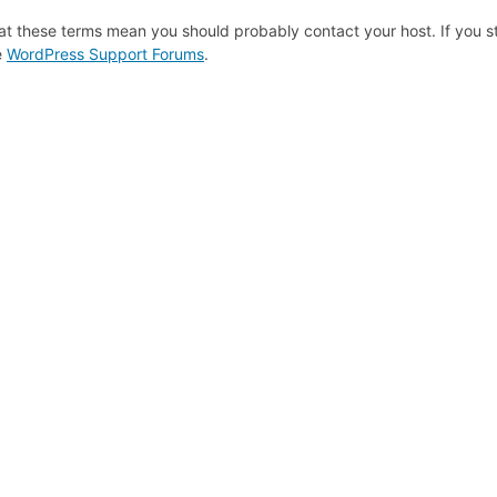
at these terms mean you should probably contact your host. If you st
e
WordPress Support Forums
.