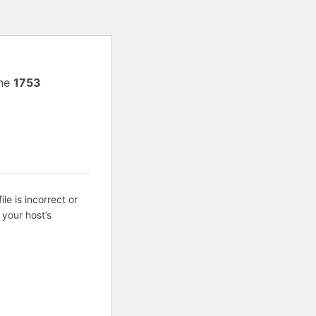
ine
1753
ile is incorrect or
 your host’s