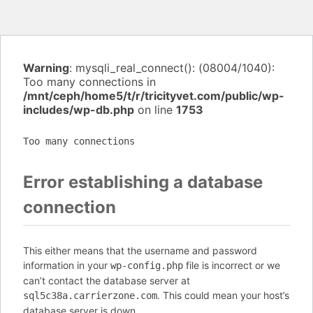
Warning
: mysqli_real_connect(): (08004/1040):
Too many connections in
/mnt/ceph/home5/t/r/tricityvet.com/public/wp-
includes/wp-db.php
on line
1753
Too many connections
Error establishing a database
connection
This either means that the username and password
information in your
file is incorrect or we
wp-config.php
can’t contact the database server at
. This could mean your host’s
sql5c38a.carrierzone.com
database server is down.