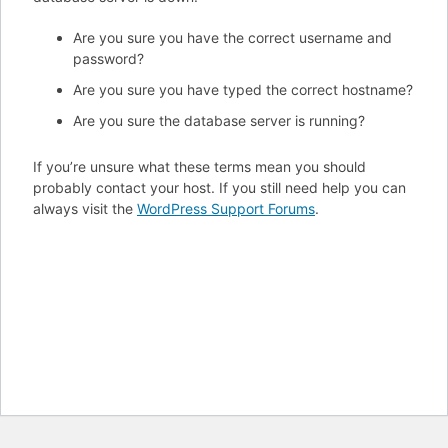
Are you sure you have the correct username and
password?
Are you sure you have typed the correct hostname?
Are you sure the database server is running?
If you’re unsure what these terms mean you should
probably contact your host. If you still need help you can
always visit the
WordPress Support Forums
.